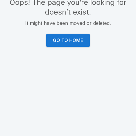
Oops! The page you’re looking for
doesn’t exist.
It might have been moved or deleted.
GO TO HOME