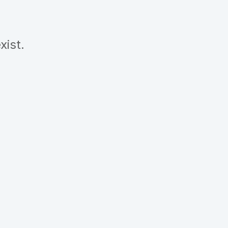
xist.