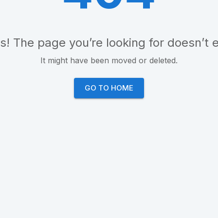
! The page you’re looking for doesn’t e
It might have been moved or deleted.
GO TO HOME